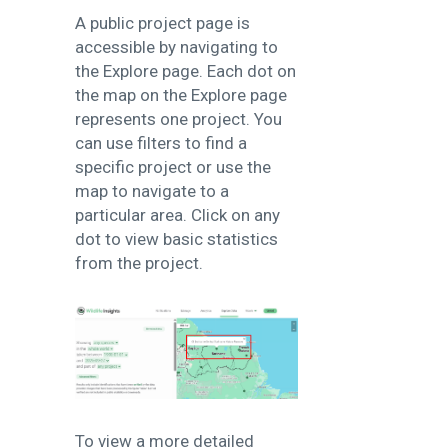
A public project page is
accessible by navigating to
the Explore page. Each dot on
the map on the Explore page
represents one project. You
can use filters to find a
specific project or use the
map to navigate to a
particular area. Click on any
dot to view basic statistics
from the project.
To view a more detailed