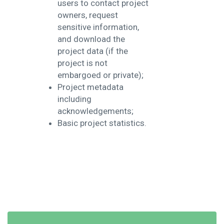
users to contact project
owners, request
sensitive information,
and download the
project data (if the
project is not
embargoed or private);
Project metadata
including
acknowledgements;
Basic project statistics.