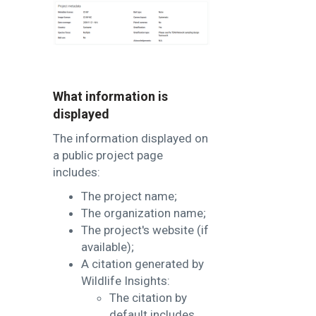
What information is
displayed
The information displayed on
a public project page
includes:
The project name;
The organization name;
The project's website (if
available);
A citation generated by
Wildlife Insights:
The citation by
default includes