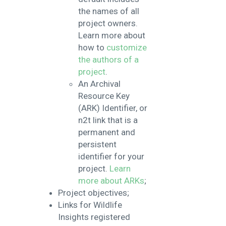
the names of all
project owners.
Learn more about
how to
customize
the authors of a
project
.
An Archival
Resource Key
(ARK) Identifier, or
n2t link that is a
permanent and
persistent
identifier for your
project.
Learn
more about ARKs
;
Project objectives;
Links for Wildlife
Insights registered