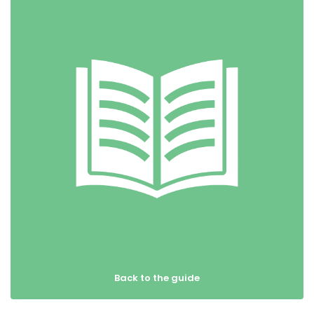
Back to the guide