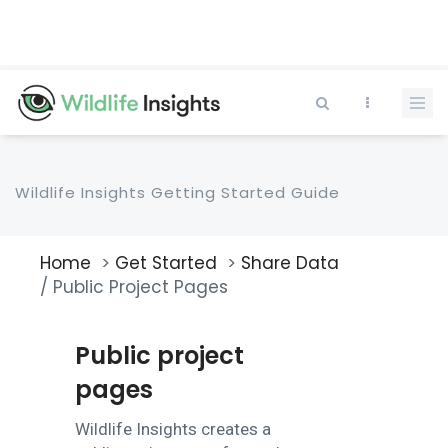
Skip
to
main
content
Wildlife Insights Getting Started Guide
Home
Get Started
Share Data
Breadcrumb
Public Project Pages
Public project
pages
Wildlife Insights creates a