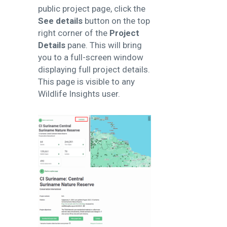
public project page, click the
See details
button on the top
right corner of the
Project
Details
pane. This will bring
you to a full-screen window
displaying full project details.
This page is visible to any
Wildlife Insights user.