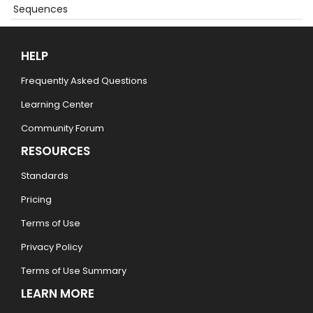
Sequences
HELP
Frequently Asked Questions
Learning Center
Community Forum
RESOURCES
Standards
Pricing
Terms of Use
Privacy Policy
Terms of Use Summary
LEARN MORE