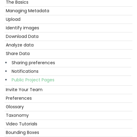
The Basics
Get
Started
Managing Metadata
Upload
Identify images
Download Data
Analyze data
Share Data
Sharing preferences
Notifications
Public Project Pages
Invite Your Team
Preferences
Glossary
Taxonomy
Video Tutorials
Bounding Boxes