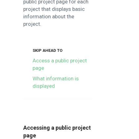
public project page for each
project that displays basic
information about the
project.
SKIP AHEAD TO
Access a public project
page
What information is
displayed
Accessing a public project
page