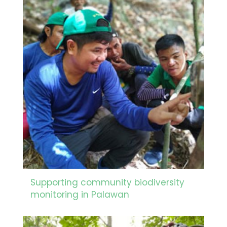
Supporting community biodiversity
monitoring in Palawan