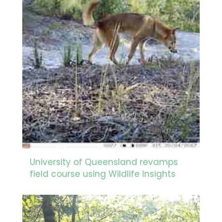
University of Queensland revamps
field course using Wildlife Insights