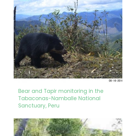
Bear and Tapir monitoring in the
Tabaconas-Namballe National
Sanctuary, Peru