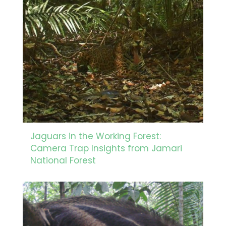
Jaguars in the Working Forest:
Camera Trap Insights from Jamari
National Forest