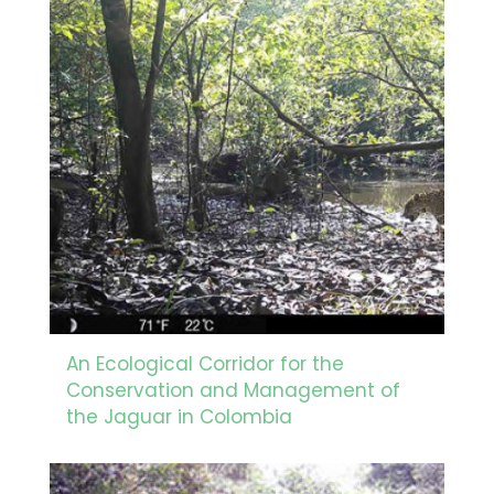
An Ecological Corridor for the
Conservation and Management of
the Jaguar in Colombia