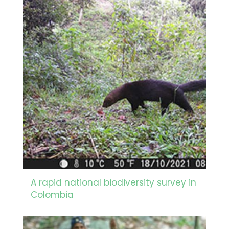
A rapid national biodiversity survey in
Colombia