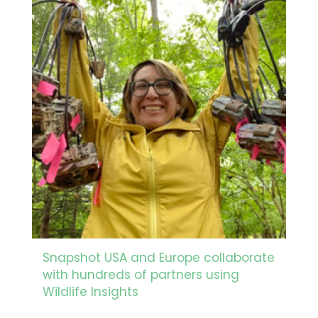
Snapshot USA and Europe collaborate
with hundreds of partners using
Wildlife Insights