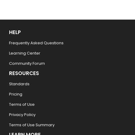
HELP
Frequently Asked Questions
Learning Center
Community Forum
RESOURCES
Standards
Pricing
Terms of Use
Privacy Policy
Terms of Use Summary
LEARN MORE