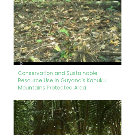
Conservation and Sustainable
Resource Use in Guyana's Kanuku
Mountains Protected Area