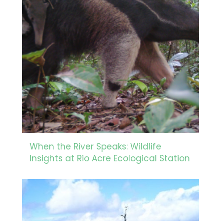
When the River Speaks: Wildlife
Insights at Rio Acre Ecological Station