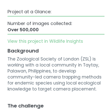
Project at a Glance:
Number of images collected:
Over 500,000
View this project in Wildlife Insights
Background
The Zoological Society of London (ZSL) is
working with a local community in Taytay,
Palawan, Philippines, to develop
community-led camera trapping methods
for endemic species using local ecological
knowledge to target camera placement.
The challenge