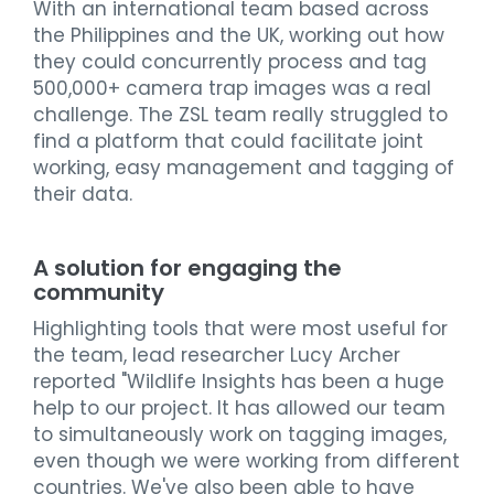
With an international team based across
the Philippines and the UK, working out how
they could concurrently process and tag
500,000+ camera trap images was a real
challenge. The ZSL team really struggled to
find a platform that could facilitate joint
working, easy management and tagging of
their data.
A solution for engaging the
community
Highlighting tools that were most useful for
the team, lead researcher Lucy Archer
reported "Wildlife Insights has been a huge
help to our project. It has allowed our team
to simultaneously work on tagging images,
even though we were working from different
countries. We've also been able to have