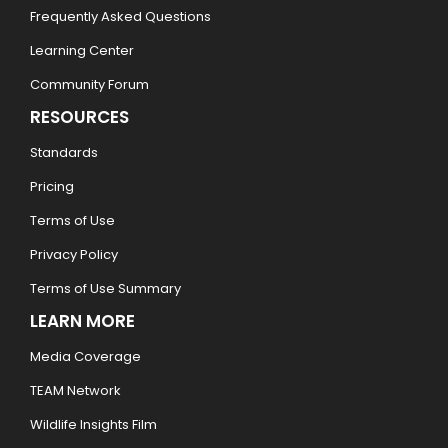
Frequently Asked Questions
Learning Center
Community Forum
RESOURCES
Standards
Pricing
Terms of Use
Privacy Policy
Terms of Use Summary
LEARN MORE
Media Coverage
TEAM Network
Wildlife Insights Film