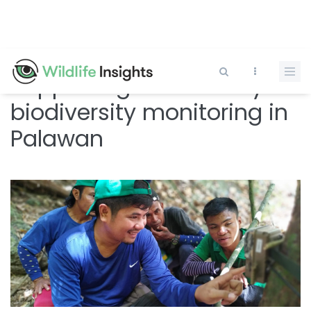
Skip
to
main
content
Supporting community
biodiversity monitoring in
Palawan