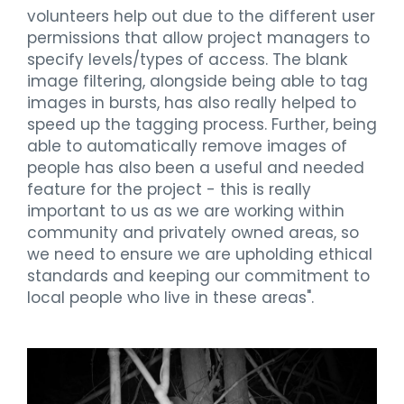
volunteers help out due to the different user
permissions that allow project managers to
specify levels/types of access. The blank
image filtering, alongside being able to tag
images in bursts, has also really helped to
speed up the tagging process. Further, being
able to automatically remove images of
people has also been a useful and needed
feature for the project - this is really
important to us as we are working within
community and privately owned areas, so
we need to ensure we are upholding ethical
standards and keeping our commitment to
local people who live in these areas".