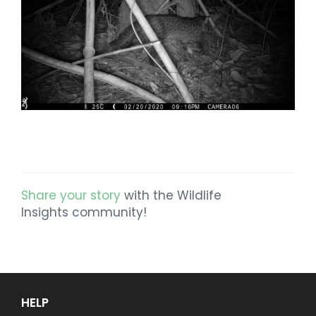
Share your story
with the Wildlife
Insights community!
HELP