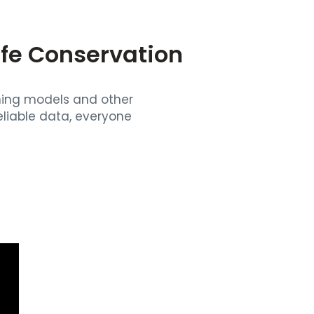
ife Conservation
rning models and other
liable data, everyone