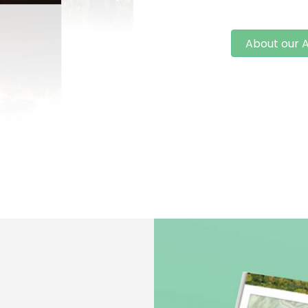
About our A