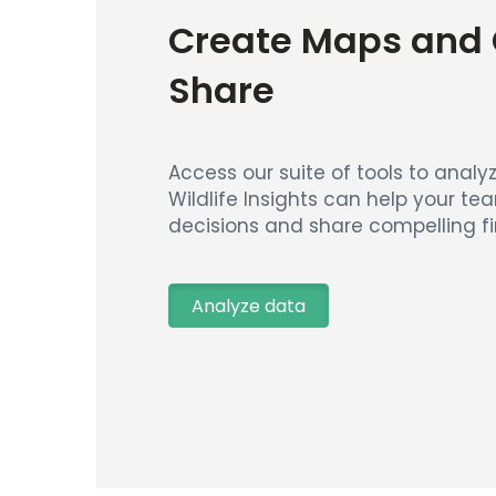
Create Maps and 
Share
Access our suite of tools to analyz
Wildlife Insights can help your t
decisions and share compelling fi
Analyze data