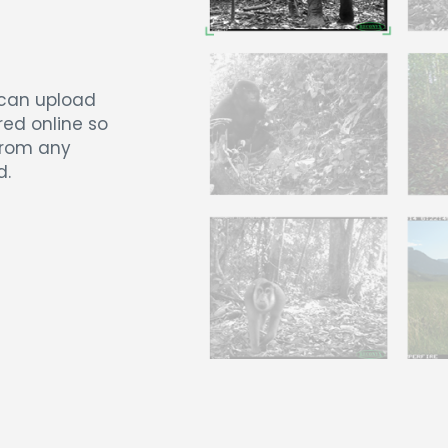
 can upload
red online so
from any
d.