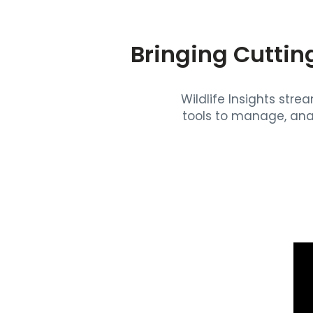
Bringing Cuttin
Wildlife Insights str
tools to manage, ana