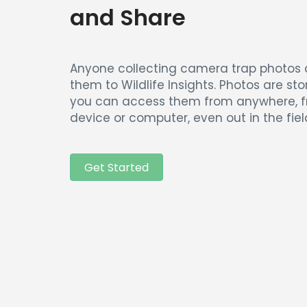
and Share
Anyone collecting camera trap photos
them to Wildlife Insights. Photos are sto
you can access them from anywhere, 
device or computer, even out in the fiel
Get Started