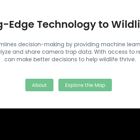
g-Edge Technology to Wildl
eamlines decision-making by providing machine lea
lyze and share camera trap data. With access to re
can make better decisions to help wildlife thrive.
About
Explore the Map