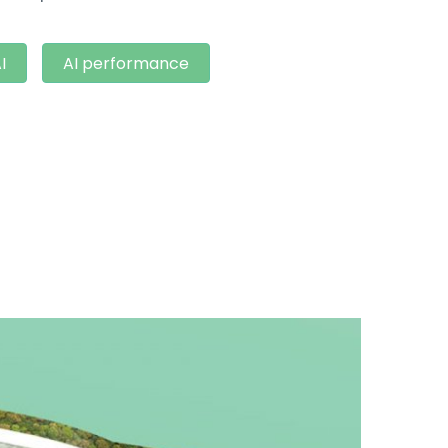
I
AI performance