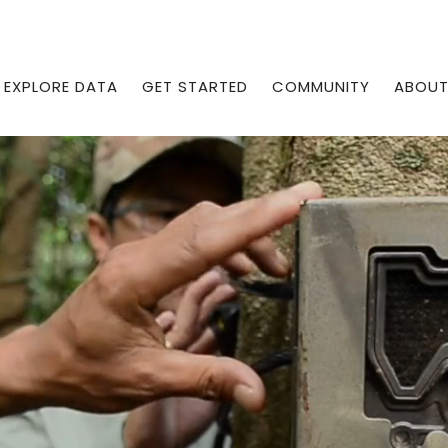
EXPLORE DATA
GET STARTED
COMMUNITY
ABOU