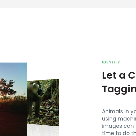
IDENTIFY
Let a 
Taggi
Animals in y
using machi
images can 
time to do t