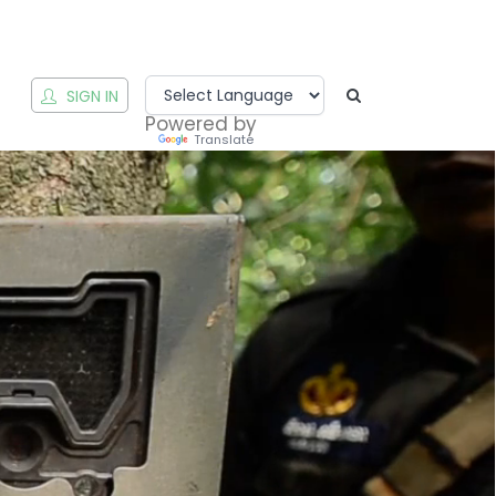
T
SIGN IN
Powered by
Translate