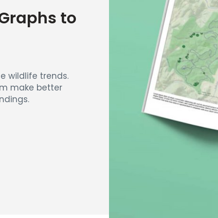
Graphs to
e wildlife trends.
eam make better
ndings.