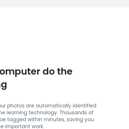
Computer do the
ng
our photos are automatically identified
ne learning technology. Thousands of
be tagged within minutes, saving you
he important work.