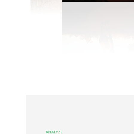
ANALYZE