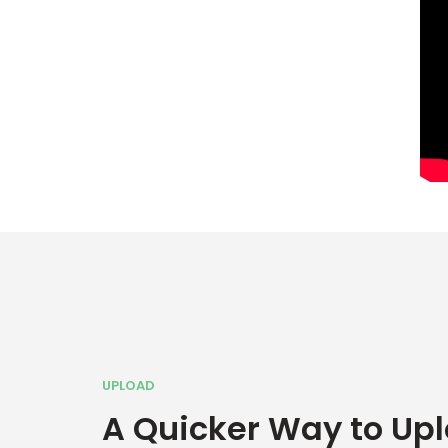
UPLOAD
A Quicker Way to Up