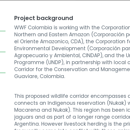
Project background
WWF Colombia is working with the Corporatio
Northern and Eastern Amazon (
Corporación pa
el Oriente Amazonico, CDA), the Corporation f
Environmental Development (Corporación
par
Agropecuario y Ambiental, CINDAP),
and the
U
Programme (UNDP),
in partnership with
local 
Corridor for the Conservation and Managemen
Guaviare, Colombia.
This proposed wildlife corridor encompasses
connects an Indigenous reservation (Nukak) w
Macarena and Nukak). This region has been ide
jaguars and as part of a longer range corrido
Argentina. However livestock herding is the pri