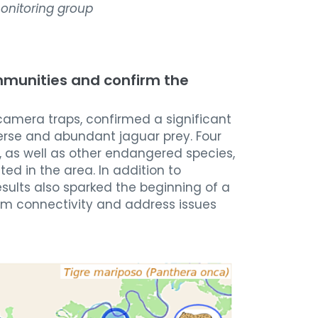
onitoring group
mmunities and confirm the
 camera traps, confirmed a significant
verse and abundant jaguar prey. Four
, as well as other endangered species,
d in the area. In addition to
esults also sparked the beginning of a
tem connectivity and address issues