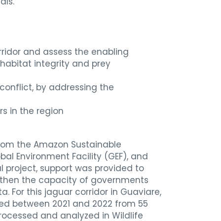
als.
rridor and assess the enabling
(habitat integrity and prey
onflict, by addressing the
rs in the region
 from the Amazon Sustainable
al Environment Facility (GEF), and
al project, support was provided to
ngthen the capacity of governments
For this jaguar corridor in Guaviare,
ted between 2021 and 2022 from 55
ocessed and analyzed in Wildlife