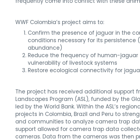
frequently come into conflict with these anim
WWF Colombia’s project aims to:
Confirm the presence of jaguar in the co
conditions necessary for its persistence 
abundance)
Reduce the frequency of human-jaguar c
vulnerability of livestock systems
Restore ecological connectivity for jagua
The project has received additional support
Landscapes Program (ASL), funded by the Glob
led by the World Bank. Within the ASL’s region
projects in Colombia, Brazil and Peru to stre
and communities to analyze camera trap data. 
support allowed for camera trap data collec
cameras. Data from the cameras was then pr