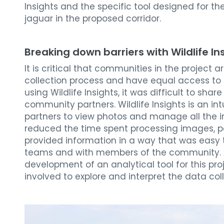
Insights and the specific tool designed for th
jaguar in the proposed corridor.
Breaking down barriers with Wildlife In
It is critical that communities in the project 
collection process and have equal access to 
using Wildlife Insights, it was difficult to sh
community partners. Wildlife Insights is an int
partners to view photos and manage all the in
reduced the time spent processing images, pa
provided information in a way that was easy 
teams and with members of the community.
development of an analytical tool for this pr
involved to explore and interpret the data col