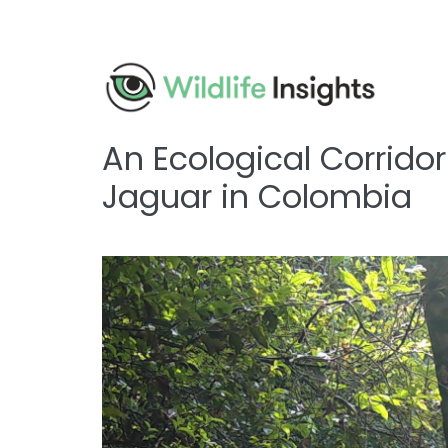
Skip
to
main
content
An Ecological Corrido
Jaguar in Colombia