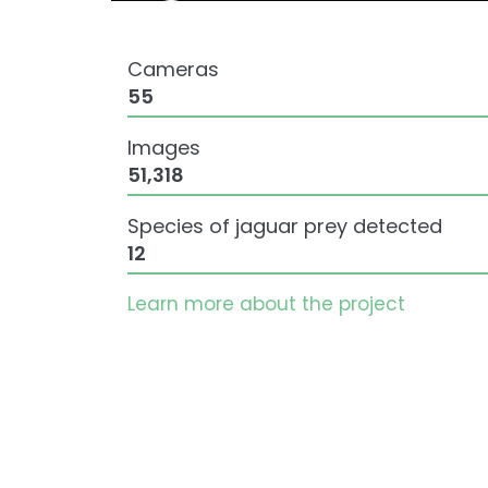
Cameras
55
Images
51,318
Species of jaguar prey detected
12
Learn more about the project