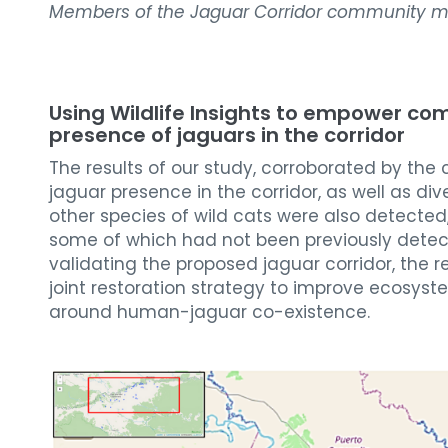
Members of the Jaguar Corridor community m
Using Wildlife Insights to empower co
presence of jaguars in the corridor
The results of our study, corroborated by the
jaguar presence in the corridor, as well as di
other species of wild cats were also detected
some of which had not been previously detecte
validating the proposed jaguar corridor, the r
joint restoration strategy to improve ecosys
around human-jaguar co-existence.