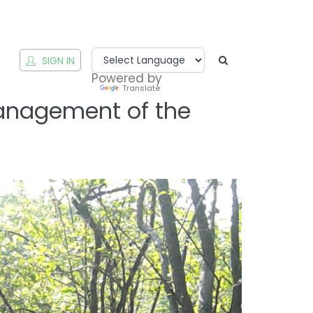
T
SIGN IN
Powered by
Translate
Management of the