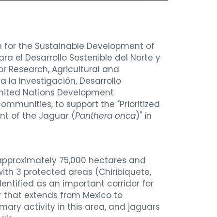
n for the Sustainable Development of
ra el Desarrollo Sostenible del Norte y
or Research, Agricultural and
a la Investigación, Desarrollo
nited Nations Development
communities,
to support the "Prioritized
t of the Jaguar (
Panthera onca
)" in
 approximately 75,000 hectares and
ith 3 protected areas (Chiribiquete,
ntified as an important corridor for
r that extends from Mexico to
mary activity in this area, and jaguars