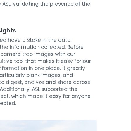
e ASL, validating the presence of the
sights
area have a stake in the data
the information collected.
Before
are camera trap images with our
uitive tool that makes it easy for our
formation in one place. It greatly
rticularly blank images, and
to digest, analyze and share across
Additionally, ASL supported the
oject, which made it easy for anyone
lected.