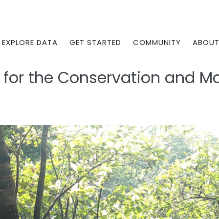
EXPLORE DATA
GET STARTED
COMMUNITY
ABOU
r for the Conservation and 