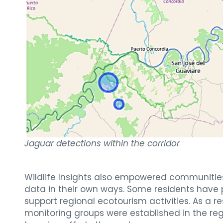
Jaguar detections within the corridor
Wildlife Insights also empowered communities t
data in their own ways. Some residents have p
support regional ecotourism activities. As a re
monitoring groups were established in the re