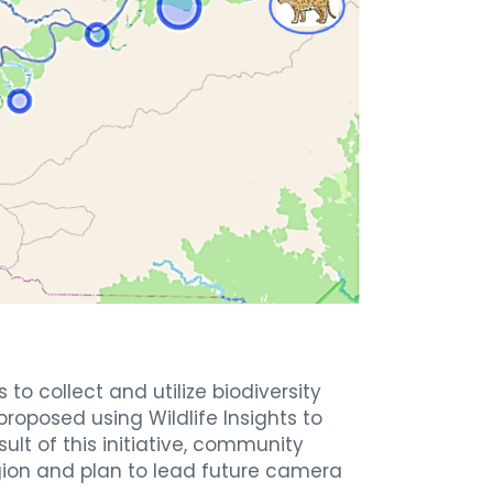
o collect and utilize biodiversity
roposed using Wildlife Insights to
sult of this initiative, community
gion and plan to lead future camera