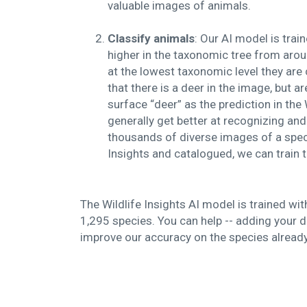
valuable images of animals.
Classify animals
: Our AI model is tra
higher in the taxonomic tree from arou
at the lowest taxonomic level they are 
that there is a deer in the image, but ar
surface “deer” as the prediction in the
generally get better at recognizing and
thousands of diverse images of a spec
Insights and catalogued, we can train
The Wildlife Insights AI model is trained wi
1,295 species. You can help -- adding your da
improve our accuracy on the species already