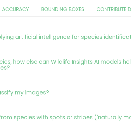
ACCURACY
BOUNDING BOXES
CONTRIBUTE 
lying artificial intelligence for species identifica
cies, how else can Wildlife Insights AI models 
ges?
assify my images?
 from species with spots or stripes ('naturally m