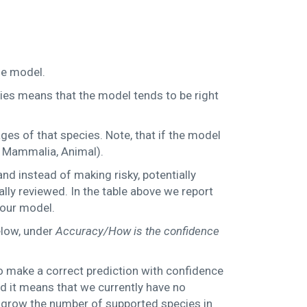
the model.
cies means that the model tends to be right
ges of that species. Note, that if the model
g. Mammalia, Animal).
d instead of making risky, potentially
ly reviewed. In the table above we report
 our model.
elow, under
Accuracy/How is the confidence
to make a correct prediction with confidence
ed it means that we currently have no
to grow the number of supported species in