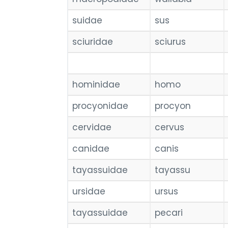
suidae
sus
sciuridae
sciurus
hominidae
homo
procyonidae
procyon
cervidae
cervus
canidae
canis
tayassuidae
tayassu
ursidae
ursus
tayassuidae
pecari