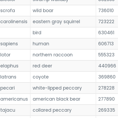
scrofa
wild boar
736010
carolinensis
eastern gray squirrel
723222
bird
630461
sapiens
human
606713
lotor
northern raccoon
555323
elaphus
red deer
440966
latrans
coyote
369860
pecari
white-lipped peccary
278228
americanus
american black bear
277890
tajacu
collared peccary
269335