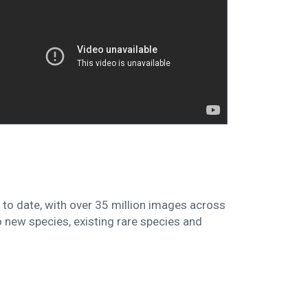
 to date, with over 35 million images across
to new species, existing rare species and