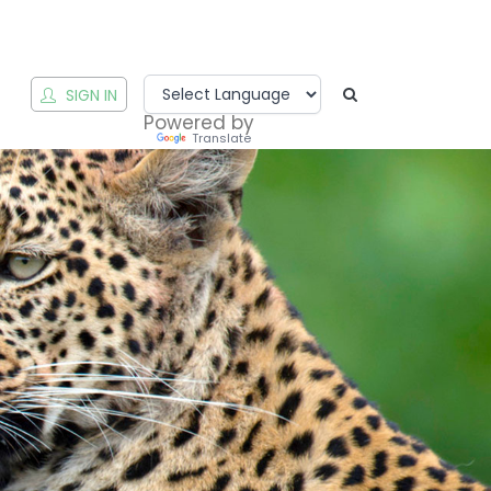
T
SIGN IN
Powered by
Translate