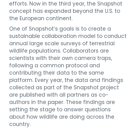
efforts. Now in the third year, the Snapshot
concept has expanded beyond the U.S. to
the European continent.
One of Snapshot’s goals is to create a
sustainable collaboration model to conduct
annual large scale surveys of terrestrial
wildlife populations. Collaborators are
scientists with their own camera traps,
following a common protocol and
contributing their data to the same
platform. Every year, the data and findings
collected as part of the Snapshot project
are published with all partners as co-
authors in the paper. These findings are
setting the stage to answer questions
about how wildlife are doing across the
country.