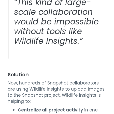
“This kind of large-
scale collaboration
would be impossible
without tools like
Wildlife Insights.”
Solution
Now, hundreds of Snapshot collaborators
are using Wildlife Insights to upload images
to the Snapshot project. Wildlife Insights is
helping to:
Centralize all project activity
in one