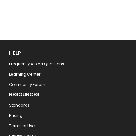
HELP
Frequently Asked Questions
Learning Center
Community Forum
RESOURCES
Standards
Pricing
Terms of Use