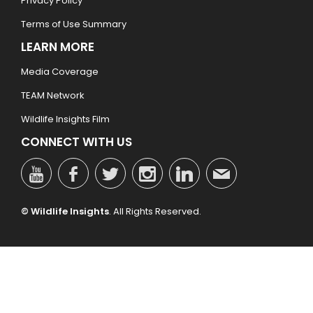
Privacy Policy
Terms of Use Summary
LEARN MORE
Media Coverage
TEAM Network
Wildlife Insights Film
CONNECT WITH US
© Wildlife Insights
. All Rights Reserved.