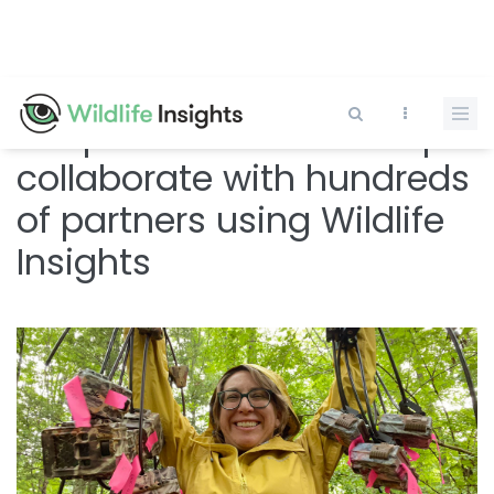
Skip
to
main
content
Snapshot USA and Europe
collaborate with hundreds
of partners using Wildlife
Insights