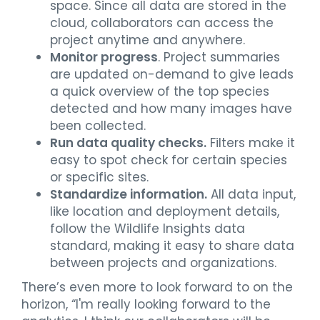
space. Since all data are stored in the
cloud, collaborators can access the
project anytime and anywhere.
Monitor progress
. Project summaries
are updated on-demand to give leads
a quick overview of the top species
detected and how many images have
been collected.
Run data quality checks.
Filters make it
easy to spot check for certain species
or specific sites.
Standardize information.
All data input,
like location and deployment details,
follow the Wildlife Insights data
standard, making it easy to share data
between projects and organizations.
There’s even more to look forward to on the
horizon, “I'm really looking forward to the