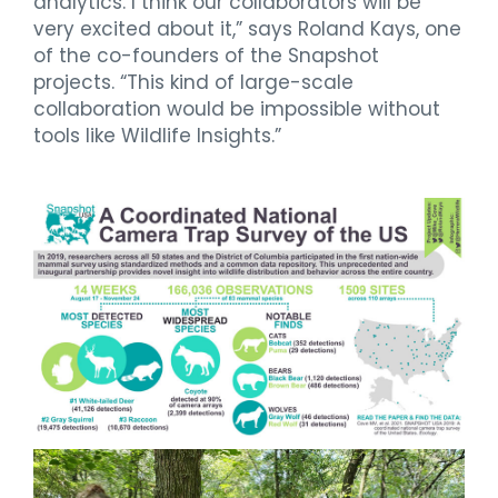
analytics. I think our collaborators will be
very excited about it,” says Roland Kays, one
of the co-founders of the Snapshot
projects. “This kind of large-scale
collaboration would be impossible without
tools like Wildlife Insights.”