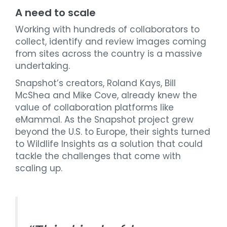
A need to scale
Working with hundreds of collaborators to
collect, identify and review images coming
from sites across the country is a massive
undertaking.
Snapshot’s creators, Roland Kays, Bill
McShea and Mike Cove, already knew the
value of collaboration platforms like
eMammal. As the Snapshot project grew
beyond the U.S. to Europe, their sights turned
to Wildlife Insights as a solution that could
tackle the challenges that come with
scaling up.