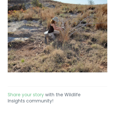
Share your story
with the Wildlife
Insights community!