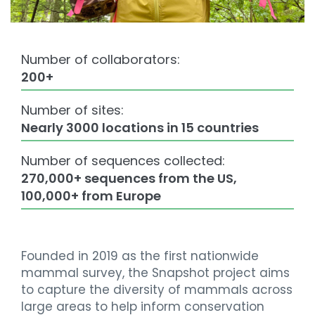
Number of collaborators:
200+
Number of sites:
Nearly 3000 locations in 15 countries
Number of sequences collected:
270,000+ sequences from the US,
100,000+ from Europe
Founded in 2019 as the first nationwide
mammal survey, the Snapshot project aims
to capture the diversity of mammals across
large areas to help inform conservation