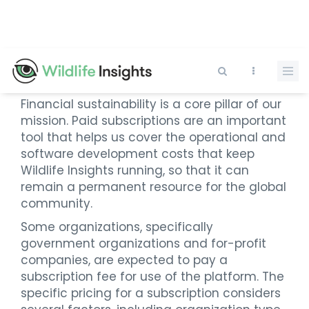
Skip
to
main
content
Subscriptions and Pricing
Financial sustainability is a core pillar of our
mission. Paid subscriptions are an important
tool that helps us cover the operational and
software development costs that keep
Wildlife Insights running, so that it can
remain a permanent resource for the global
community.
Some organizations, specifically
government organizations and for-profit
companies, are expected to pay a
subscription fee for use of the platform. The
specific pricing for a subscription considers