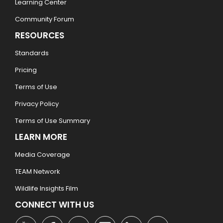
Learning Center
Community Forum
RESOURCES
Standards
Pricing
Terms of Use
Privacy Policy
Terms of Use Summary
LEARN MORE
Media Coverage
TEAM Network
Wildlife Insights Film
CONNECT WITH US