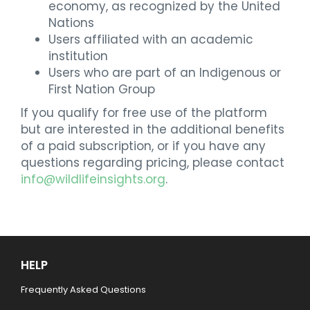
economy, as recognized by the United
Nations
Users affiliated with an academic
institution
Users who are part of an Indigenous or
First Nation Group
If you qualify for free use of the platform
but are interested in the additional benefits
of a paid subscription, or if you have any
questions regarding pricing, please contact
info@wildlifeinsights.org
.
HELP
Frequently Asked Questions