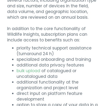
several factors, including organization type
and size, number of devices in the field,
data volume, and geographic location,
which are reviewed on an annual basis.
In addition to the core functionality of
Wildlife Insights, subscription plans can
include access to benefits such as:
priority technical support assistance
(turnaround 24 h)
specialized onboarding and training
additional data privacy features
bulk upload
of catalogued or
uncatalogued data
additional functionality at the
organization and project level
direct input on platform feature
development
option to store a copy of your data in a