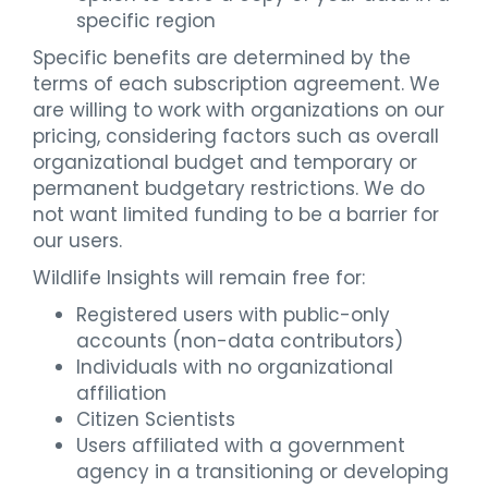
specific region
Specific benefits are determined by the
terms of each subscription agreement. We
are willing to work with organizations on our
pricing, considering factors such as overall
organizational budget and temporary or
permanent budgetary restrictions. We do
not want limited funding to be a barrier for
our users.
Wildlife Insights will remain free for:
Registered users with public-only
accounts (non-data contributors)
Individuals with no organizational
affiliation
Citizen Scientists
Users affiliated with a government
agency in a transitioning or developing