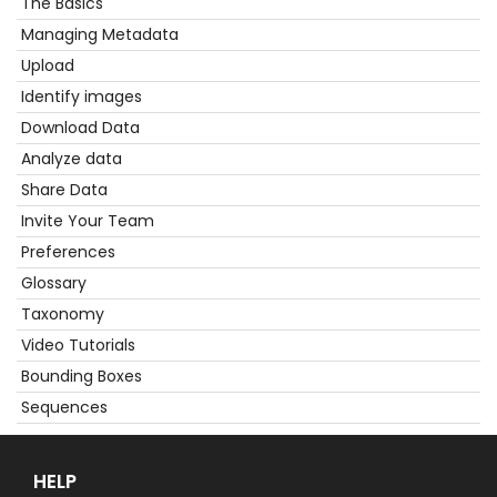
The Basics
Get
Started
Managing Metadata
Upload
Identify images
Download Data
Analyze data
Share Data
Invite Your Team
Preferences
Glossary
Taxonomy
Video Tutorials
Bounding Boxes
Sequences
HELP