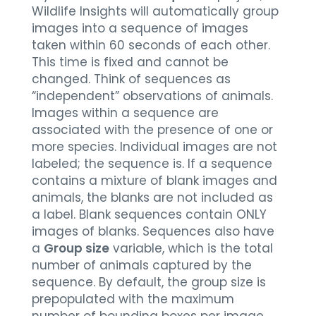
Wildlife Insights will automatically group
images into a sequence of images
taken within 60 seconds of each other.
This time is fixed and cannot be
changed. Think of sequences as
“independent” observations of animals.
Images within a sequence are
associated with the presence of one or
more species. Individual images are not
labeled; the sequence is. If a sequence
contains a mixture of blank images and
animals, the blanks are not included as
a label. Blank sequences contain ONLY
images of blanks. Sequences also have
a
Group size
variable, which is the total
number of animals captured by the
sequence. By default, the group size is
prepopulated with the maximum