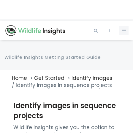
Skip
to
main
content
Wildlife Insights Getting Started Guide
Home
Get Started
Identify images
Breadcrumb
Identify images in sequence projects
Identify images in sequence
projects
Wildlife Insights gives you the option to