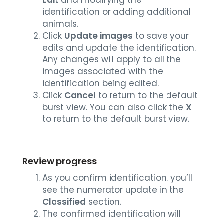
identification or adding additional
animals.
Click
Update images
to save your
edits and update the identification.
Any changes will apply to all the
images associated with the
identification being edited.
Click
Cancel
to return to the default
burst view. You can also click the
X
to return to the default burst view.
Review progress
As you confirm identification, you’ll
see the numerator update in the
Classified
section.
The confirmed identification will