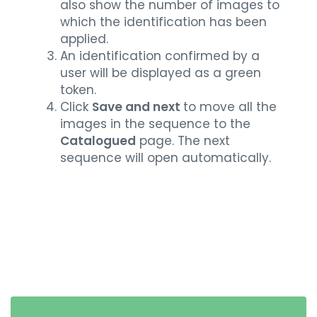
also show the number of images to
which the identification has been
applied.
An identification confirmed by a
user will be displayed as a green
token.
Click
Save and next
to move all the
images in the sequence to the
Catalogued
page. The next
sequence will open automatically.