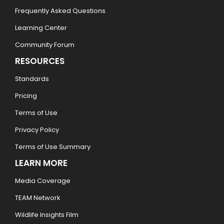
Frequently Asked Questions
Learning Center
Community Forum
RESOURCES
Standards
Pricing
Terms of Use
Privacy Policy
Terms of Use Summary
LEARN MORE
Media Coverage
TEAM Network
Wildlife Insights Film