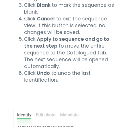
Click
Blank
to mark the sequence as
blank.
Click
Cancel
to exit the sequence
view. If this button is selected, no
changes will be saved.
Click
Apply to sequence and go to
the next step
to move the entire
sequence to the Catalogued tab.
The next sequence will be opened
automatically.
Click
Undo
to undo the last
identification.