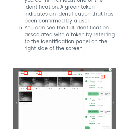
identification. A green token
indicates an identification that has
been confirmed by a user.
You can see the full identification
associated with a token by referring
to the identification panel on the
right side of the screen.