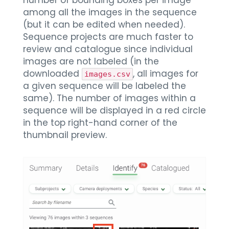
number of bounding boxes per image
among all the images in the sequence
(but it can be edited when needed).
Sequence projects are much faster to
review and catalogue since individual
images are not labeled (in the
downloaded
, all images for
images.csv
a given sequence will be labeled the
same). The number of images within a
sequence will be displayed in a red circle
in the top right-hand corner of the
thumbnail preview.