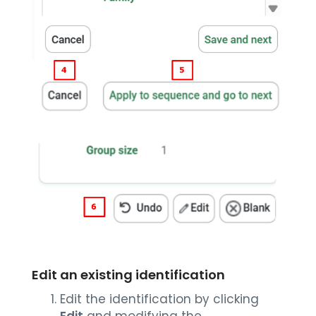
Edit an existing identification
Edit the identification by clicking
Edit
and modifying the