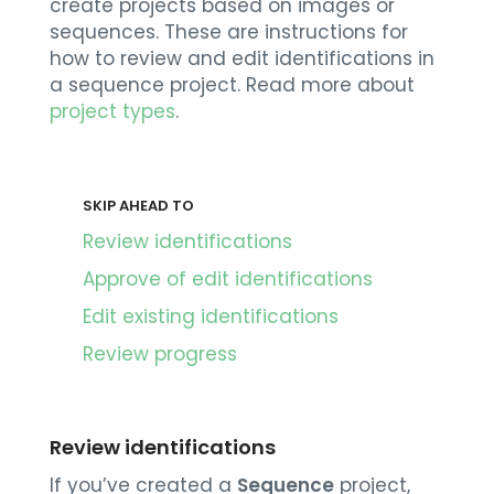
create projects based on images or
sequences. These are instructions for
how to review and edit identifications in
a sequence project. Read more about
project types
.
SKIP AHEAD TO
Review identifications
Approve of edit identifications
Edit existing identifications
Review progress
Review identifications
If you’ve created a
Sequence
project,