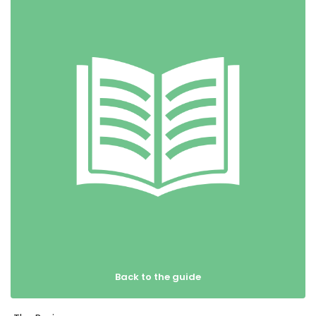
Back to the guide