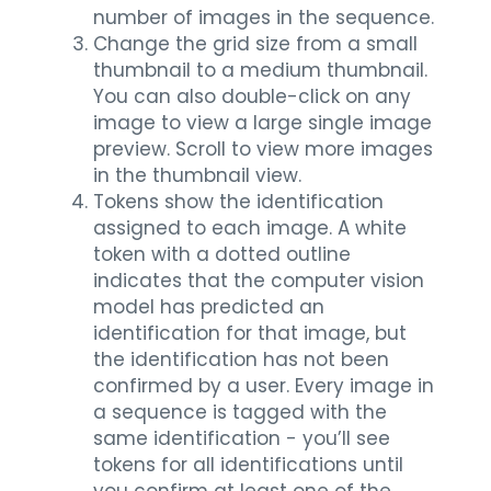
number of images in the sequence.
Change the grid size from a small
thumbnail to a medium thumbnail.
You can also double-click on any
image to view a large single image
preview. Scroll to view more images
in the thumbnail view.
Tokens show the identification
assigned to each image. A white
token with a dotted outline
indicates that the computer vision
model has predicted an
identification for that image, but
the identification has not been
confirmed by a user. Every image in
a sequence is tagged with the
same identification - you’ll see
tokens for all identifications until
you confirm at least one of the