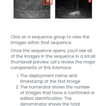
Click on a sequence group to view the
images within that sequence.
Once the sequence opens, you’ll see all
of the images in the sequence in a small
thumbnail preview. Let’s review the major
components of this interface:
The deployment name and
timestamp of the first image
The numerator shows the number
of images that have a confirmed or
edited identification. The
denominator shows the total