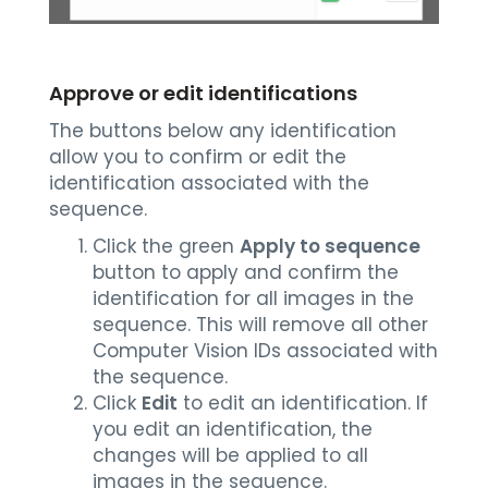
Approve or edit identifications
The buttons below any identification
allow you to confirm or edit the
identification associated with the
sequence.
Click the green
Apply to sequence
button to apply and confirm the
identification for all images in the
sequence. This will remove all other
Computer Vision IDs associated with
the sequence.
Click
Edit
to edit an identification. If
you edit an identification, the
changes will be applied to all
images in the sequence.